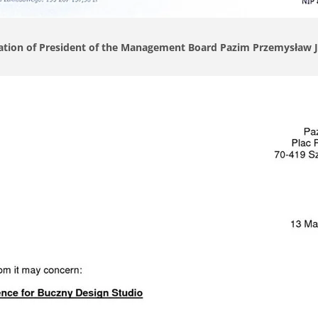
ation of President of the Management Board Pazim Przemysław 