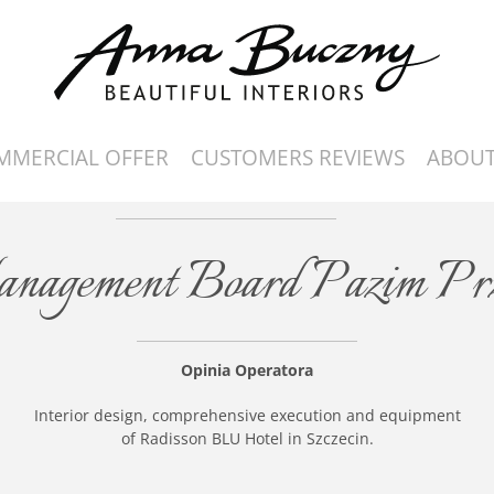
MMERCIAL OFFER
CUSTOMERS REVIEWS
ABOUT
Management Board Pazim Pr
Opinia Operatora
Interior design, comprehensive execution and equipment
of Radisson BLU Hotel in Szczecin.