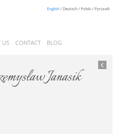
English
/
Deutsch
/
Polski
/
Русский
 US
CONTACT
BLOG
zemysław Janasik