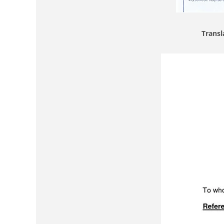
Transl