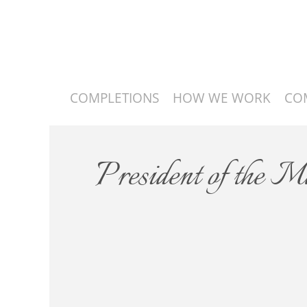
COMPLETIONS
HOW WE WORK
CO
President of the 