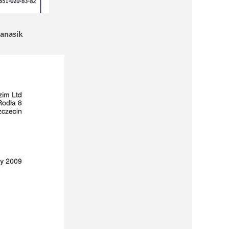
Janasik