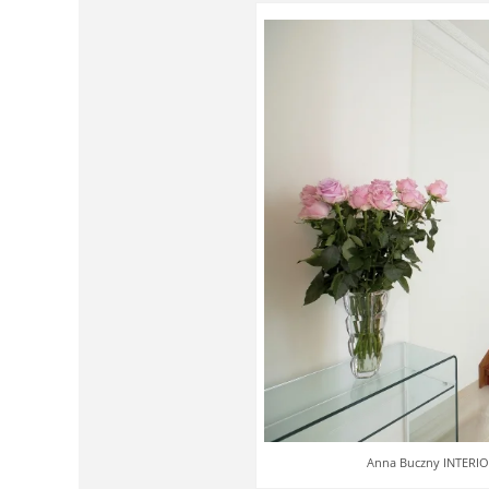
Anna Buczny INTERIOR