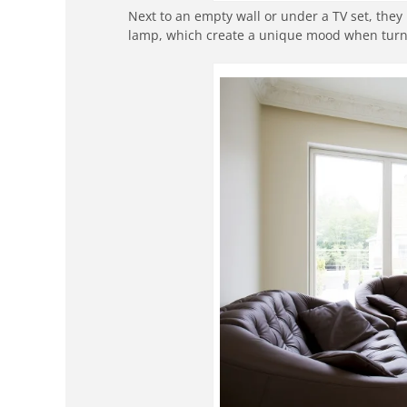
Next to an empty wall or under a TV set, they 
lamp, which create a unique mood when turned