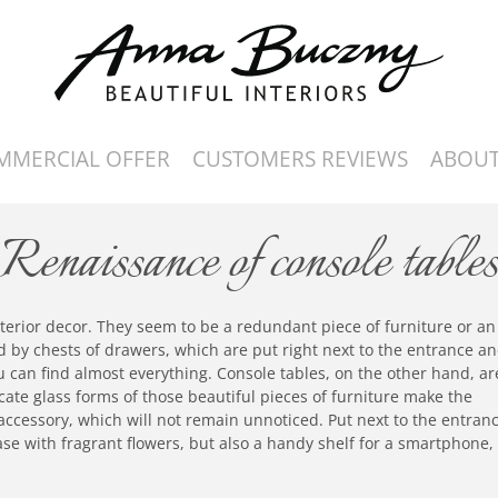
MMERCIAL OFFER
CUSTOMERS REVIEWS
ABOUT
Renaissance of console table
nterior decor. They seem to be a redundant piece of furniture or an
 by chests of drawers, which are put right next to the entrance a
 can find almost everything. Console tables, on the other hand, ar
licate glass forms of those beautiful pieces of furniture make the
 accessory, which will not remain unnoticed. Put next to the entran
vase with fragrant flowers, but also a handy shelf for a smartphone,