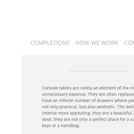
COMPLETIONS
HOW WE WORK
CO
Console tables are rarely an element of the i
unnecessary expense. They are often replaced
have an infinite number of drawers where you
not only practical, but also aesthetic. The de
interior more appealing, they are a beautiful
door, they are not only a perfect place for a 
keys or a handbag.