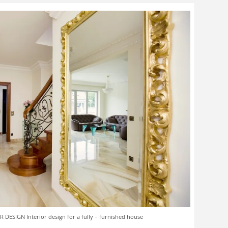
 DESIGN Interior design for a fully – furnished house