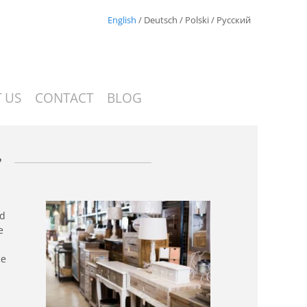
English
/
Deutsch
/
Polski
/
Русский
 US
CONTACT
BLOG
s
nd
e
ce