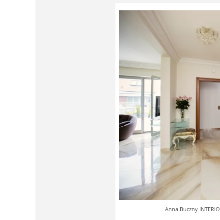
Anna Buczny INTERIOR