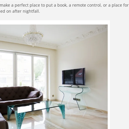
make a perfect place to put a book, a remote control, or a place for
 on after nightfall.