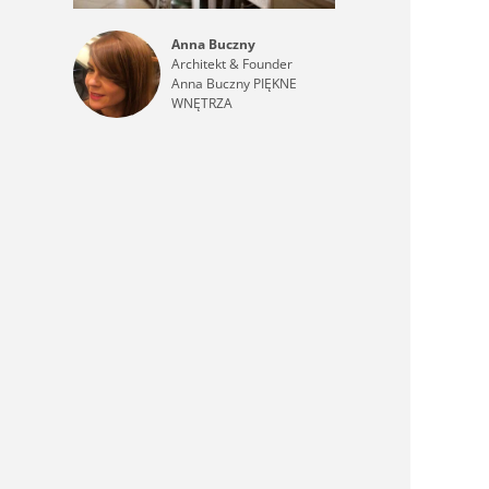
Anna Buczny
Architekt & Founder
Anna Buczny PIĘKNE
WNĘTRZA