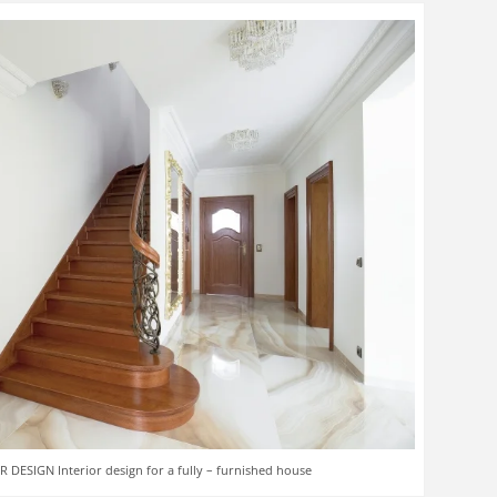
 DESIGN Interior design for a fully – furnished house