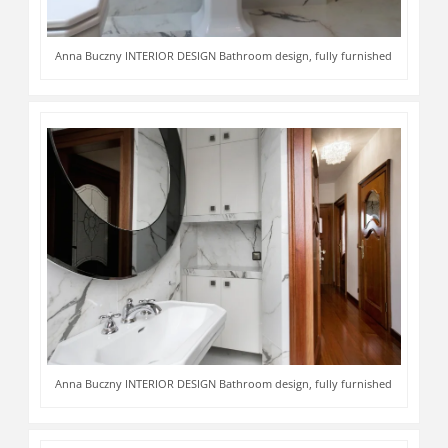
Anna Buczny INTERIOR DESIGN Bathroom design, fully furnished
Anna Buczny INTERIOR DESIGN Bathroom design, fully furnished