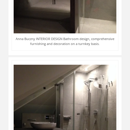
Anna Buczny INTERIOR DESIGN Bathroom design, comprehensive
furnishing and decoration on a turnkey basis.