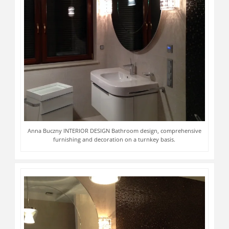
Anna Buczny INTERIOR DESIGN Bathroom design, comprehensive
furnishing and decoration on a turnkey basis.