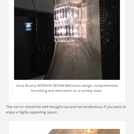
Anna Buczny INTERIOR DESIGN Bathroom design, comprehensive
furnishing and decoration on a turnkey basis.
The mirror should be well thought-out and not tendentious if you want to
enjoy a highly appealing space.