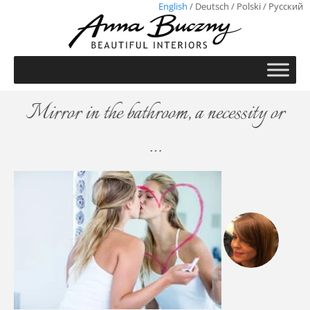
English
/
Deutsch
/
Polski
/
Русский
Mirror in the bathroom, a necessity or
…