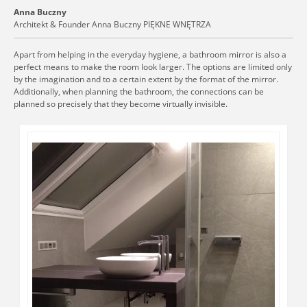
Anna Buczny
Architekt & Founder Anna Buczny PIĘKNE WNĘTRZA
Apart from helping in the everyday hygiene, a bathroom mirror is also a
perfect means to make the room look larger. The options are limited only
by the imagination and to a certain extent by the format of the mirror.
Additionally, when planning the bathroom, the connections can be
planned so precisely that they become virtually invisible.