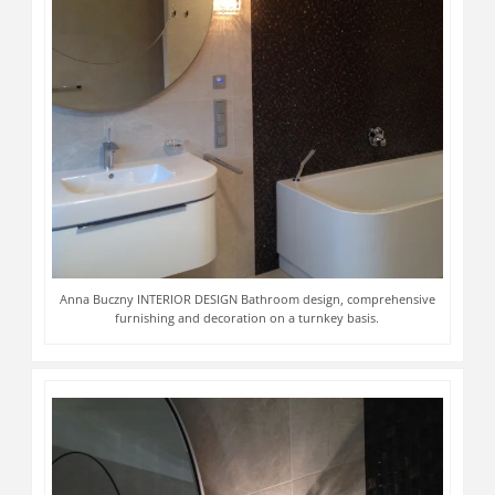
Anna Buczny INTERIOR DESIGN Bathroom design, comprehensive
furnishing and decoration on a turnkey basis.