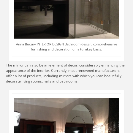
Anna Buczny INTERIOR DESIGN Bathroom design, comprehensive
furnishing and decoration on a turnkey basis.
The mirror can also be an element of decor, considerably enhancing the
appearance of the interior. Currently, most renowned manufacturers
offer a lot of products, including mirrors with which you can beautifully
decorate living rooms, halls and bathrooms.