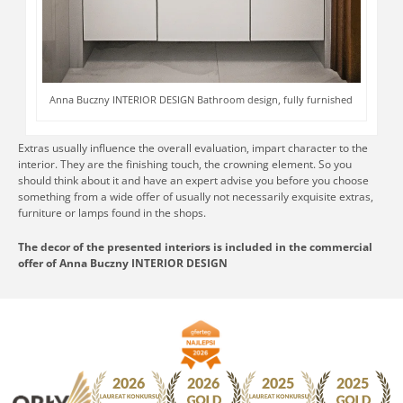
Anna Buczny INTERIOR DESIGN Bathroom design, fully furnished
Extras usually influence the overall evaluation, impart character to the
interior. They are the finishing touch, the crowning element. So you
should think about it and have an expert advise you before you choose
something from a wide offer of usually not necessarily exquisite extras,
furniture or lamps found in the shops.
The decor of the presented interiors is included in the commercial
offer of Anna Buczny INTERIOR DESIGN