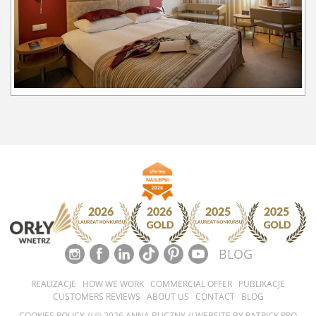
BLOG
REALIZACJE
HOW WE WORK
COMMERCIAL OFFER
PUBLIKACJE
CUSTOMERS REVIEWS
ABOUT US
CONTACT
BLOG
COOKIES POLICY
// © 2026 ANNA BUCZNY // WEBSITE BY
PATRICK PRO