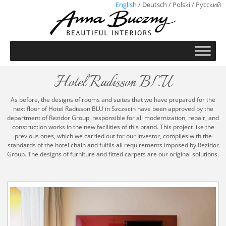
English
/
Deutsch
/
Polski
/
Русский
Hotel Radisson BLU
As before, the designs of rooms and suites that we have prepared for the
next floor of Hotel Radisson BLU in Szczecin have been approved by the
department of Rezidor Group, responsible for all modernization, repair, and
construction works in the new facilities of this brand. This project like the
previous ones, which we carried out for our Investor, complies with the
standards of the hotel chain and fulfils all requirements imposed by Rezidor
Group. The designs of furniture and fitted carpets are our original solutions.